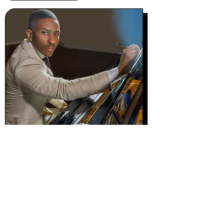
Photo @paulmorejon