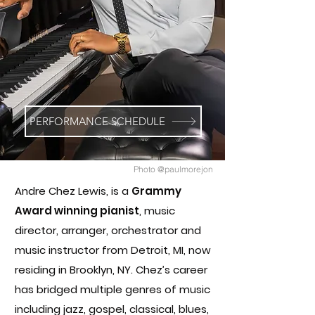
PERFORMANCE SCHEDULE
Photo @paulmorejon
Andre Chez Lewis, is a
Grammy
Award winning pianist
,
music
director, arranger, orchestrator and
music instructor from Detroit, MI, now
residing in Brooklyn, NY. Chez’s career
has bridged multiple genres of music
including jazz, gospel, classical, blues,