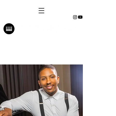
Pianist | Music Director | Educator
Composer | Arranger | Orchestrator