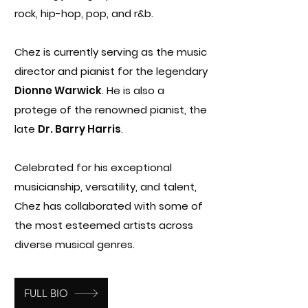
rock, hip-hop, pop, and r&b.
Chez is currently serving as the
music
director and pianist for the legendary
Dionne Warwick
. He is also a
protege of the renowned pianist, the
late
Dr. Barry Harris
.
Celebrated for his exceptional
musicianship, versatility, and talent,
Chez has collaborated with some of
the most esteemed artists across
diverse musical genres.
FULL BIO